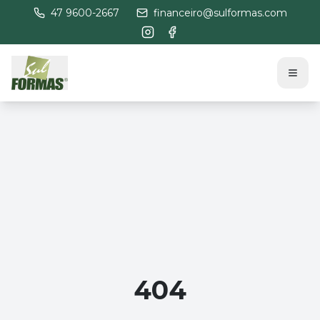
47 9600-2667
financeiro@sulformas.com
404