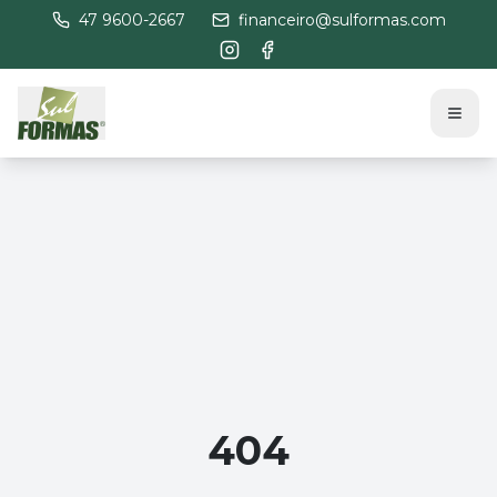
47 9600-2667
financeiro@sulformas.com
404