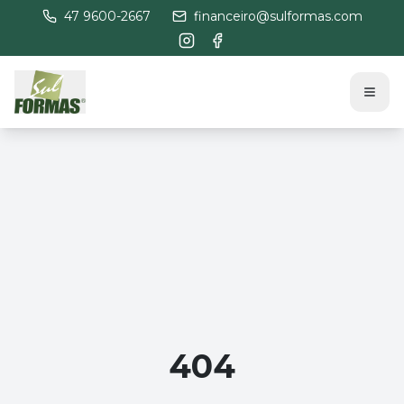
47 9600-2667
financeiro@sulformas.com
404