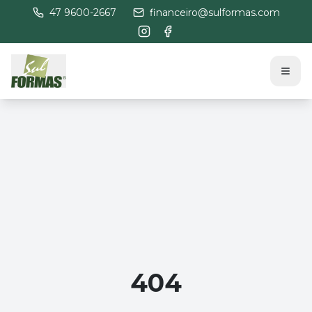
47 9600-2667
financeiro@sulformas.com
404