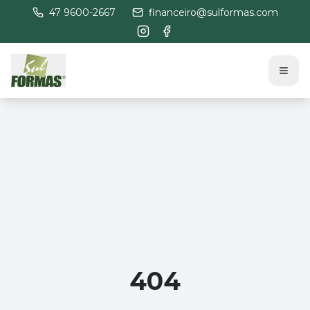
47 9600-2667
financeiro@sulformas.com
404