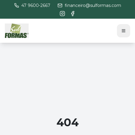
47 9600-2667
financeiro@sulformas.com
404