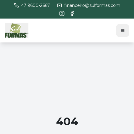
47 9600-2667
financeiro@sulformas.com
404