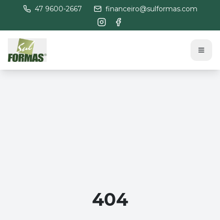
47 9600-2667
financeiro@sulformas.com
404