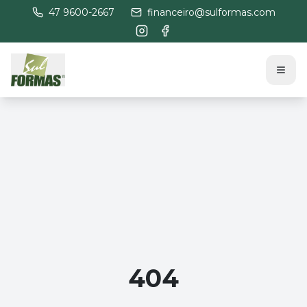
47 9600-2667
financeiro@sulformas.com
404