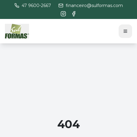
47 9600-2667
financeiro@sulformas.com
404