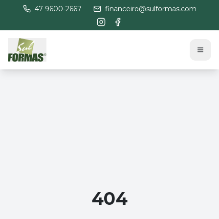
47 9600-2667
financeiro@sulformas.com
404