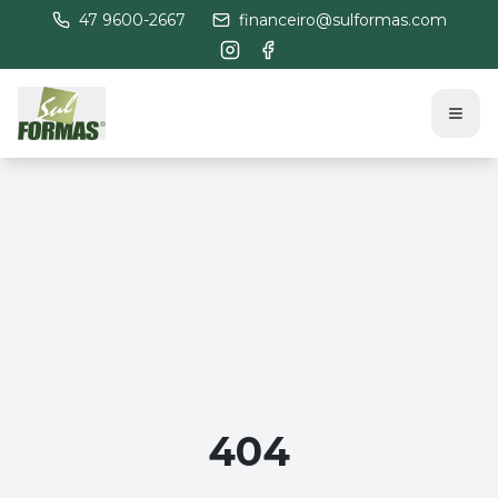
47 9600-2667
financeiro@sulformas.com
404